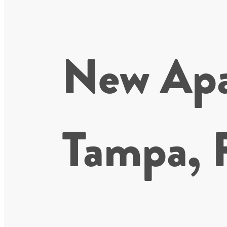
New Apa
Tampa, 