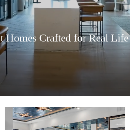
Homes Crafted for Real Life