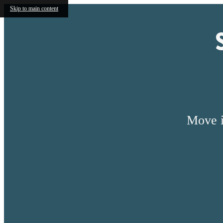
Skip to main content
Move i