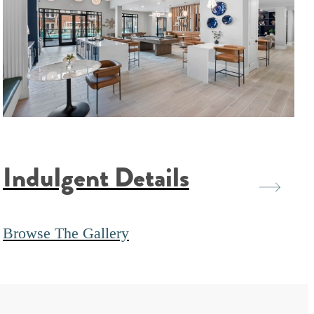
Indulgent Details
Browse The Gallery