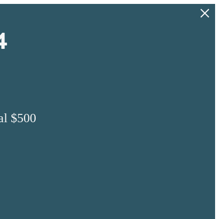
4
al $500