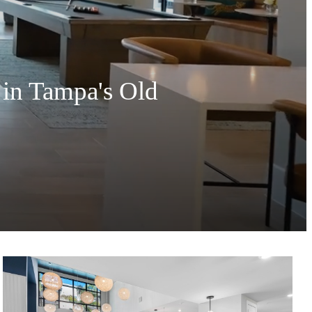
 in Tampa's Old