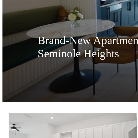
Brand-New Apartment 
Seminole Heights