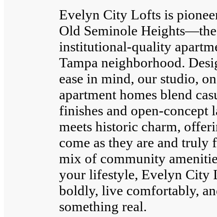
Evelyn City Lofts is pionee
Old Seminole Heights—the f
institutional-quality apart
Tampa neighborhood. Desig
ease in mind, our studio, 
apartment homes blend casu
finishes and open-concept 
meets historic charm, offer
come as they are and truly 
mix of community amenities 
your lifestyle, Evelyn City 
boldly, live comfortably, an
something real.