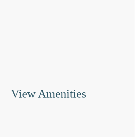
View Amenities