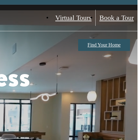
Virtual Tours
Book a Tour
Find Your Home
ess