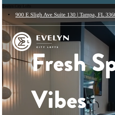
Evelyn City Lofts
900 E Sligh Ave Suite 130
|
Tampa, FL 336
Fresh Sp
Vibes