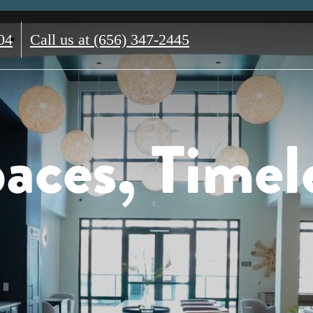
04
Call us at
(656) 347-2445
aces, Timel