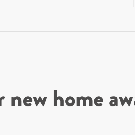
r new home awa