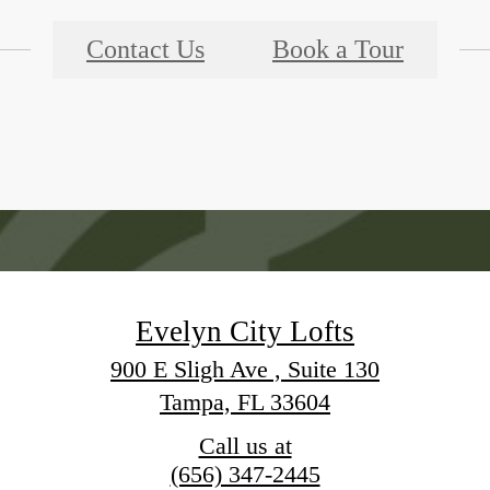
Contact Us
Book a Tour
Evelyn City Lofts
900 E Sligh Ave , Suite 130
Tampa, FL 33604
Call us at
(656) 347-2445