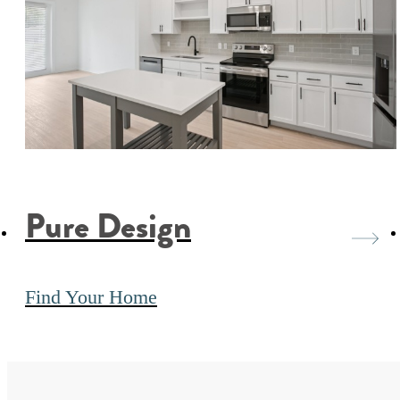
Pure Design
Find Your Home