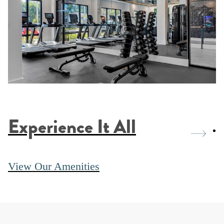
Experience It All
View Our Amenities