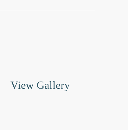
View Gallery