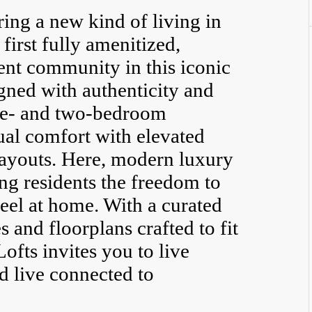
ring a new kind of living in
irst fully amenitized,
ment community in this iconic
ned with authenticity and
one- and two-bedroom
al comfort with elevated
layouts. Here, modern luxury
ing residents the freedom to
feel at home. With a curated
and floorplans crafted to fit
Lofts invites you to live
d live connected to