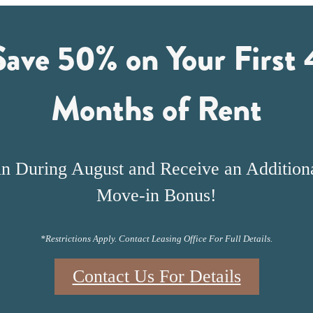
Save 50% on Your First 
Months of Rent
n During August and Receive an Addition
Move-in Bonus!
*Restrictions Apply. Contact Leasing Office For Full Details.
Contact Us For Details