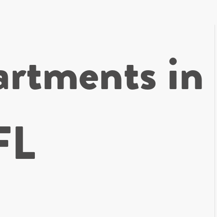
rtments in
FL