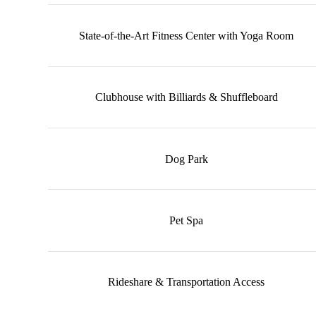
State-of-the-Art Fitness Center with Yoga Room
Clubhouse with Billiards & Shuffleboard
Dog Park
Pet Spa
Rideshare & Transportation Access