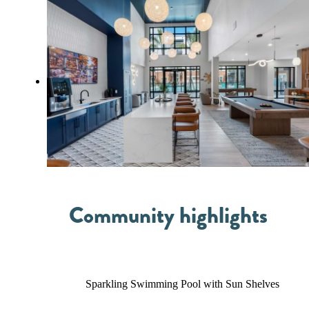
Community highlights
Sparkling Swimming Pool with Sun Shelves