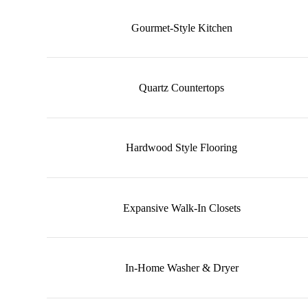
Gourmet-Style Kitchen
Quartz Countertops
Hardwood Style Flooring
Expansive Walk-In Closets
In-Home Washer & Dryer