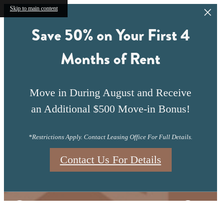
Skip to main content
Save 50% on Your First 4
Months of Rent
Move in During August and Receive
an Additional $500 Move-in Bonus!
*Restrictions Apply. Contact Leasing Office For Full Details.
Contact Us For Details