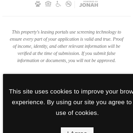
This property's leasing portals use screening technology to
ensure every part of your application is valid and true. Proof
of income, identity, and other relevant information will be
verified at the time of submission. If you submit false
information or documents, you will not be approved.
This site uses cookies to improve your bro
experience. By using our site you agree to
use of cookies.