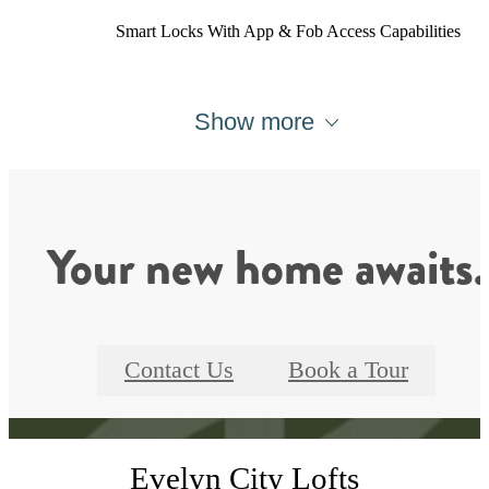
Smart Locks With App & Fob Access Capabilities
Show more
Your new home awaits.
Contact Us
Book a Tour
Evelyn City Lofts