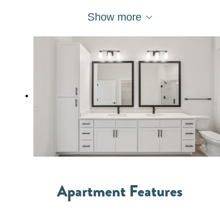
Show more
Apartment Features