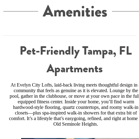
Amenities
Pet-Friendly Tampa, FL
Apartments
At Evelyn City Lofts, laid-back living meets thoughtful design in 
community that feels as genuine as it is elevated. Lounge by the
pool, gather in the clubhouse, or move at your own pace in the ful
equipped fitness center. Inside your home, you’ll find warm
hardwood-style flooring, quartz countertops, and roomy walk-in
closets—plus spa-inspired walk-in showers for that extra bit of
comfort. It’s a lifestyle that’s easygoing, refined, and right at home 
Old Seminole Heights.