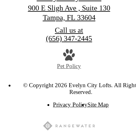
900 E Sligh Ave , Suite 130
Tampa, FL 33604
Call us at
(656) 347-2445
Pet Policy
© Copyright 2026 Evelyn City Lofts. All Right
Reserved.
Privacy Policy
Site Map