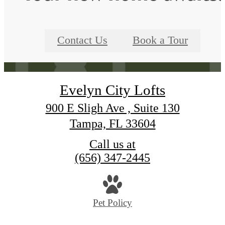
Contact Us
Book a Tour
Evelyn City Lofts
900 E Sligh Ave , Suite 130
Tampa, FL 33604
Call us at
(656) 347-2445
Pet Policy