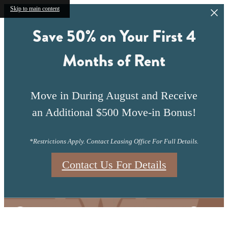
Skip to main content
Save 50% on Your First 4
Months of Rent
Move in During August and Receive
an Additional $500 Move-in Bonus!
*Restrictions Apply. Contact Leasing Office For Full Details.
Contact Us For Details