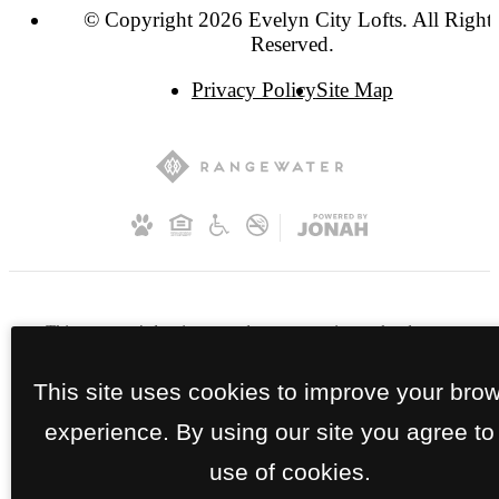
© Copyright 2026 Evelyn City Lofts. All Right
Reserved.
Privacy Policy
Site Map
This property's leasing portals use screening technology to
ensure every part of your application is valid and true. Proof
of income, identity, and other relevant information will be
This site uses cookies to improve your bro
verified at the time of submission. If you submit false
experience. By using our site you agree to
information or documents, you will not be approved.
use of cookies.