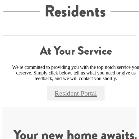
Residents
At Your Service
We're committed to providing you with the top-notch service yo
deserve. Simply click below, tell us what you need or give us
feedback, and we will contact you shortly.
Resident Portal
Your new home awaits.