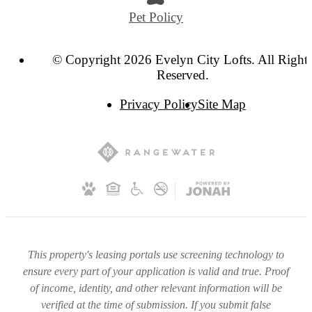
Pet Policy
© Copyright 2026 Evelyn City Lofts. All Right
Reserved.
Privacy Policy
Site Map
This property's leasing portals use screening technology to
ensure every part of your application is valid and true. Proof
of income, identity, and other relevant information will be
verified at the time of submission. If you submit false