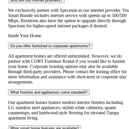
Who are the internet providers?
We exclusively partner with Spectrum as our internet provider. Yo
Smart Bundle includes internet service with speeds up to 500/500
Mbps. Residents also have the option to upgrade directly through
Spectrum for higher-speed internet packages if desired.
Inside Your Home
Do you offer furnished or corporate apartments?
All apartment homes are offered unfurnished. However, we do
partner with CORT Furniture Rental if you would like to furnish
your home. Corporate housing options may also be available
through third-party providers. Please contact the leasing office for
more information and assistance with short-term or corporate stay
arrangements.
What finishes and appliances come standard?
Our apartment homes feature modern interior finishes including
LG stainless steel appliances, stylish white cabinetry, quartz
countertops, and hardwood-style flooring for elevated Tampa
apartment living.
What smart home features are available?