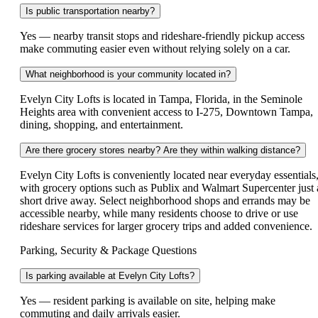
Is public transportation nearby?
Yes — nearby transit stops and rideshare-friendly pickup access
make commuting easier even without relying solely on a car.
What neighborhood is your community located in?
Evelyn City Lofts is located in Tampa, Florida, in the Seminole
Heights area with convenient access to I-275, Downtown Tampa,
dining, shopping, and entertainment.
Are there grocery stores nearby? Are they within walking distance?
Evelyn City Lofts is conveniently located near everyday essentials
with grocery options such as Publix and Walmart Supercenter just 
short drive away. Select neighborhood shops and errands may be
accessible nearby, while many residents choose to drive or use
rideshare services for larger grocery trips and added convenience.
Parking, Security & Package Questions
Is parking available at Evelyn City Lofts?
Yes — resident parking is available on site, helping make
commuting and daily arrivals easier.