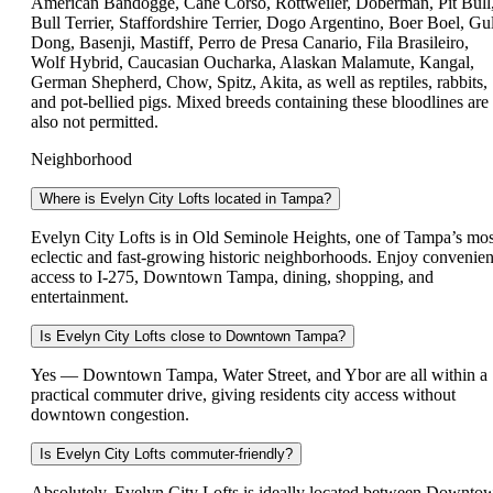
American Bandogge, Cane Corso, Rottweiler, Doberman, Pit Bull
Bull Terrier, Staffordshire Terrier, Dogo Argentino, Boer Boel, Gul
Dong, Basenji, Mastiff, Perro de Presa Canario, Fila Brasileiro,
Wolf Hybrid, Caucasian Oucharka, Alaskan Malamute, Kangal,
German Shepherd, Chow, Spitz, Akita, as well as reptiles, rabbits,
and pot-bellied pigs. Mixed breeds containing these bloodlines are
also not permitted.
Neighborhood
Where is Evelyn City Lofts located in Tampa?
Evelyn City Lofts is in Old Seminole Heights, one of Tampa’s mos
eclectic and fast-growing historic neighborhoods. Enjoy convenien
access to I-275, Downtown Tampa, dining, shopping, and
entertainment.
Is Evelyn City Lofts close to Downtown Tampa?
Yes — Downtown Tampa, Water Street, and Ybor are all within a
practical commuter drive, giving residents city access without
downtown congestion.
Is Evelyn City Lofts commuter-friendly?
Absolutely. Evelyn City Lofts is ideally located between Downto