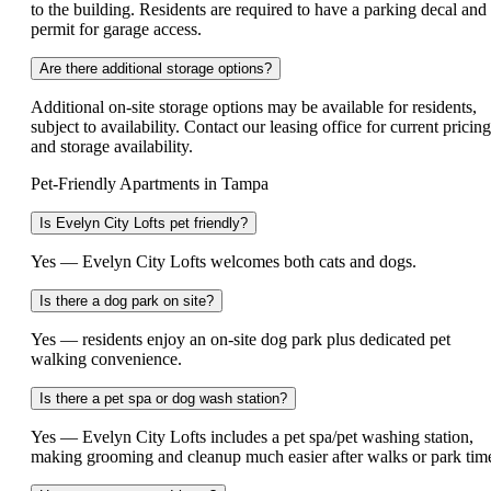
to the building. Residents are required to have a parking decal and
permit for garage access.
Are there additional storage options?
Additional on-site storage options may be available for residents,
subject to availability. Contact our leasing office for current pricing
and storage availability.
Pet-Friendly Apartments in Tampa
Is Evelyn City Lofts pet friendly?
Yes — Evelyn City Lofts welcomes both cats and dogs.
Is there a dog park on site?
Yes — residents enjoy an on-site dog park plus dedicated pet
walking convenience.
Is there a pet spa or dog wash station?
Yes — Evelyn City Lofts includes a pet spa/pet washing station,
making grooming and cleanup much easier after walks or park tim