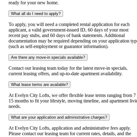
ready for your new home.
What all do I need to apply?
To apply, you will need a completed rental application for each
applicant, a valid government-issued ID, 60 days of your most
recent pay stubs, and 60 days of bank statements. Additional
documentation may be required depending on your application typ
(such as self-employment or guarantor information).
Are there any move-in specials available?
Contact our leasing team today for the latest move-in specials,
current leasing offers, and up-to-date apartment availability.
What lease terms are available?
At Evelyn City Lofts, we offer flexible lease terms ranging from 7 
15 months to fit your lifestyle, moving timeline, and apartment livi
needs.
What are your application and administrative charges?
At Evelyn City Lofts, application and administrative fees apply.
Please contact our leasing team for current rates, details, and the