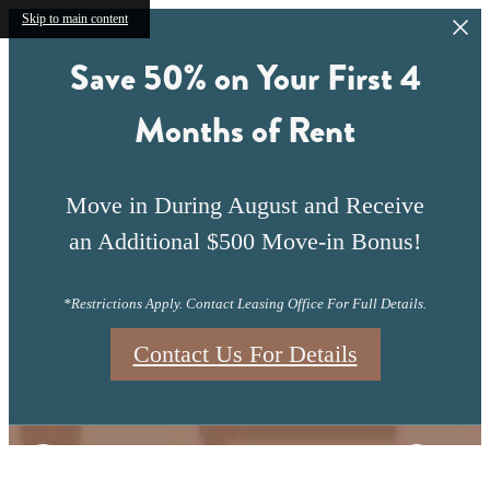
Skip to main content
Save 50% on Your First 4
Months of Rent
Move in During August and Receive
an Additional $500 Move-in Bonus!
*Restrictions Apply. Contact Leasing Office For Full Details.
Contact Us For Details