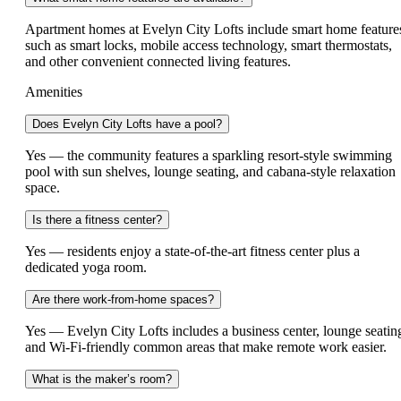
Apartment homes at Evelyn City Lofts include smart home feature
such as smart locks, mobile access technology, smart thermostats,
and other convenient connected living features.
Amenities
Does Evelyn City Lofts have a pool?
Yes — the community features a sparkling resort-style swimming
pool with sun shelves, lounge seating, and cabana-style relaxation
space.
Is there a fitness center?
Yes — residents enjoy a state-of-the-art fitness center plus a
dedicated yoga room.
Are there work-from-home spaces?
Yes — Evelyn City Lofts includes a business center, lounge seatin
and Wi-Fi-friendly common areas that make remote work easier.
What is the maker’s room?