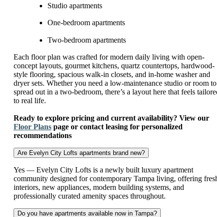
Studio apartments
One-bedroom apartments
Two-bedroom apartments
Each floor plan was crafted for modern daily living with open-
concept layouts, gourmet kitchens, quartz countertops, hardwood-
style flooring, spacious walk-in closets, and in-home washer and
dryer sets. Whether you need a low-maintenance studio or room to
spread out in a two-bedroom, there’s a layout here that feels tailore
to real life.
Ready to explore pricing and current availability? View our
Floor Plans
page or contact leasing for personalized
recommendations
Are Evelyn City Lofts apartments brand new?
Yes — Evelyn City Lofts is a newly built luxury apartment
community designed for contemporary Tampa living, offering fres
interiors, new appliances, modern building systems, and
professionally curated amenity spaces throughout.
Do you have apartments available now in Tampa?