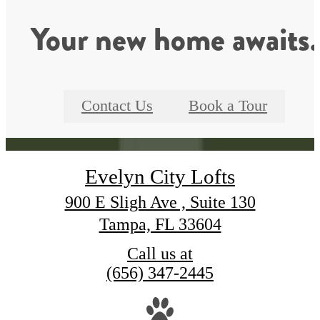
Your new home awaits.
Contact Us
Book a Tour
Evelyn City Lofts
900 E Sligh Ave , Suite 130
Tampa, FL 33604
Call us at
(656) 347-2445