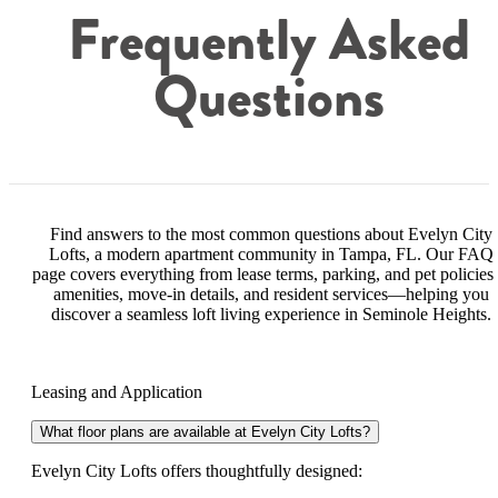
Frequently Asked
Questions
Find answers to the most common questions about Evelyn City
Lofts, a modern apartment community in Tampa, FL. Our FAQ
page covers everything from lease terms, parking, and pet policies 
amenities, move-in details, and resident services—helping you
discover a seamless loft living experience in Seminole Heights.
Leasing and Application
What floor plans are available at Evelyn City Lofts?
Evelyn City Lofts offers thoughtfully designed: