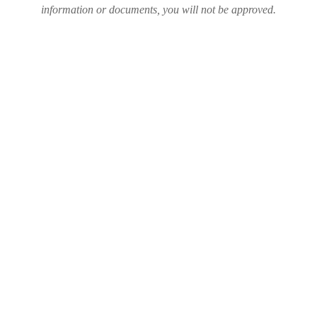
information or documents, you will not be approved.