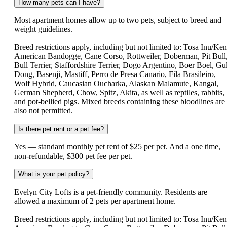
How many pets can I have?
Most apartment homes allow up to two pets, subject to breed and
weight guidelines.
Breed restrictions apply, including but not limited to: Tosa Inu/Ken
American Bandogge, Cane Corso, Rottweiler, Doberman, Pit Bull
Bull Terrier, Staffordshire Terrier, Dogo Argentino, Boer Boel, Gul
Dong, Basenji, Mastiff, Perro de Presa Canario, Fila Brasileiro,
Wolf Hybrid, Caucasian Oucharka, Alaskan Malamute, Kangal,
German Shepherd, Chow, Spitz, Akita, as well as reptiles, rabbits,
and pot-bellied pigs. Mixed breeds containing these bloodlines are
also not permitted.
Is there pet rent or a pet fee?
Yes — standard monthly pet rent of $25 per pet. And a one time,
non-refundable, $300 pet fee per pet.
What is your pet policy?
Evelyn City Lofts is a pet-friendly community. Residents are
allowed a maximum of 2 pets per apartment home.
Breed restrictions apply, including but not limited to: Tosa Inu/Ken