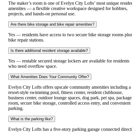
The maker’s room is one of Evelyn City Lofts’ most unique reside
amenities — a flexible creative workspace designed for hobbies,
projects, and hands-on personal use.
Are there bike storage and bike repair amenities?
Yes — residents have access to two secure bike storage rooms plu
bike repair stations.
Is there additional resident storage available?
Yes — rentable secured storage lockers are available for residents
who need overflow space.
What Amenities Does Your Community Offer?
Evelyn City Lofts offers upscale community amenities including a
resort-style swimming pool, fitness center, resident clubhouse,
business center, outdoor lounge spaces, dog park, pet spa, package
room, secure bike storage, controlled access entry, and convenient
parking.
What is the parking like?
Evelyn City Lofts has a five-story parking garage connected direct