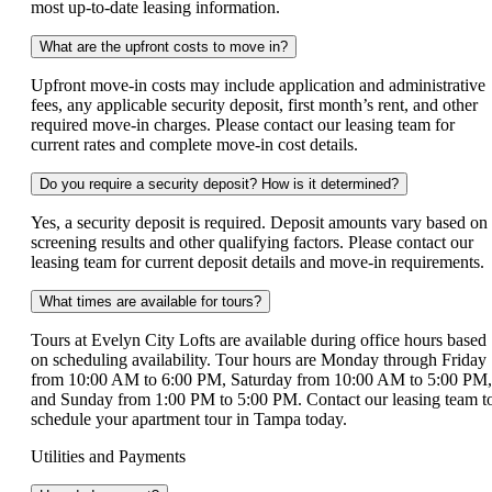
most up-to-date leasing information.
What are the upfront costs to move in?
Upfront move-in costs may include application and administrative
fees, any applicable security deposit, first month’s rent, and other
required move-in charges. Please contact our leasing team for
current rates and complete move-in cost details.
Do you require a security deposit? How is it determined?
Yes, a security deposit is required. Deposit amounts vary based on
screening results and other qualifying factors. Please contact our
leasing team for current deposit details and move-in requirements.
What times are available for tours?
Tours at Evelyn City Lofts are available during office hours based
on scheduling availability. Tour hours are Monday through Friday
from 10:00 AM to 6:00 PM, Saturday from 10:00 AM to 5:00 PM,
and Sunday from 1:00 PM to 5:00 PM. Contact our leasing team t
schedule your apartment tour in Tampa today.
Utilities and Payments