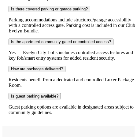
Is there covered parking or garage parking?
Parking accommodations include structured/garage accessibility
with a controlled access gate. Parking cost is included in our Club
Evelyn Bundle.
Is the apartment community gated or controlled access?
Yes — Evelyn City Lofts includes controlled access features and
key fob/smart entry systems for added resident security.
How are packages delivered?
Residents benefit from a dedicated and controlled Luxer Package
Room.
Is guest parking available?
Guest parking options are available in designated areas subject to
community guidelines.