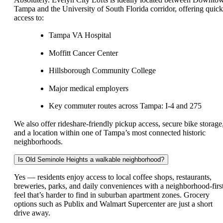
Tampa and the University of South Florida corridor, offering quick
access to:
Tampa VA Hospital
Moffitt Cancer Center
Hillsborough Community College
Major medical employers
Key commuter routes across Tampa: I-4 and 275
We also offer rideshare-friendly pickup access, secure bike storage
and a location within one of Tampa’s most connected historic
neighborhoods.
Is Old Seminole Heights a walkable neighborhood?
Yes — residents enjoy access to local coffee shops, restaurants,
breweries, parks, and daily conveniences with a neighborhood-firs
feel that’s harder to find in suburban apartment zones. Grocery
options such as Publix and Walmart Supercenter are just a short
drive away.