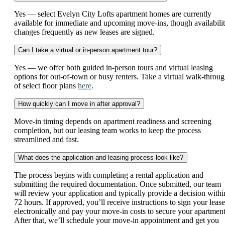
Yes — select Evelyn City Lofts apartment homes are currently
available for immediate and upcoming move-ins, though availabili
changes frequently as new leases are signed.
Can I take a virtual or in-person apartment tour?
Yes — we offer both guided in-person tours and virtual leasing
options for out-of-town or busy renters. Take a virtual walk-throu
of select floor plans
here
.
How quickly can I move in after approval?
Move-in timing depends on apartment readiness and screening
completion, but our leasing team works to keep the process
streamlined and fast.
What does the application and leasing process look like?
The process begins with completing a rental application and
submitting the required documentation. Once submitted, our team
will review your application and typically provide a decision withi
72 hours. If approved, you’ll receive instructions to sign your lease
electronically and pay your move-in costs to secure your apartment
After that, we’ll schedule your move-in appointment and get you