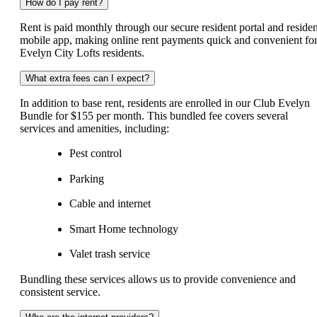
How do I pay rent?
Rent is paid monthly through our secure resident portal and residen
mobile app, making online rent payments quick and convenient fo
Evelyn City Lofts residents.
What extra fees can I expect?
In addition to base rent, residents are enrolled in our Club Evelyn
Bundle for $155 per month. This bundled fee covers several
services and amenities, including:
Pest control
Parking
Cable and internet
Smart Home technology
Valet trash service
Bundling these services allows us to provide convenience and
consistent service.