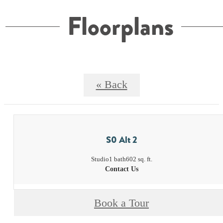
Floorplans
« Back
S0 Alt 2
Studio
1 bath
602 sq. ft.
Contact Us
Book a Tour