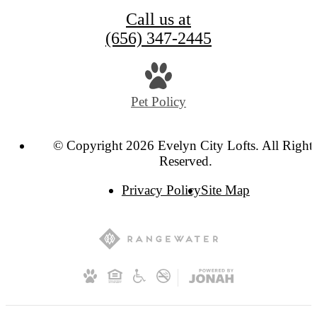
Call us at
(656) 347-2445
Pet Policy
© Copyright 2026 Evelyn City Lofts. All Right
Reserved.
Privacy Policy
Site Map