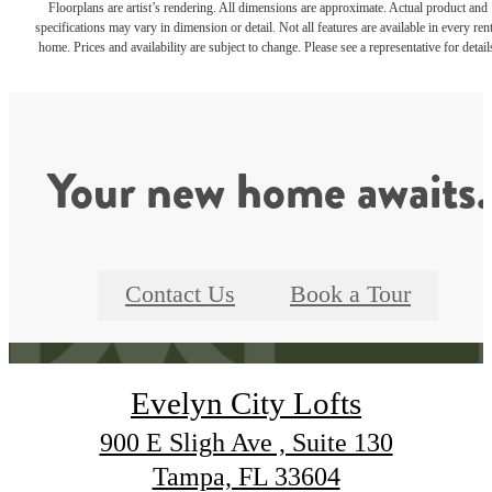
Floorplans are artist’s rendering. All dimensions are approximate. Actual product and
specifications may vary in dimension or detail. Not all features are available in every rent
home. Prices and availability are subject to change. Please see a representative for detail
Your new home awaits.
Contact Us
Book a Tour
Evelyn City Lofts
900 E Sligh Ave , Suite 130
Tampa, FL 33604