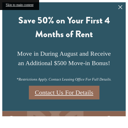
Skip to main content
Save 50% on Your First 4
Months of Rent
Move in During August and Receive
an Additional $500 Move-in Bonus!
*Restrictions Apply. Contact Leasing Office For Full Details.
Contact Us For Details