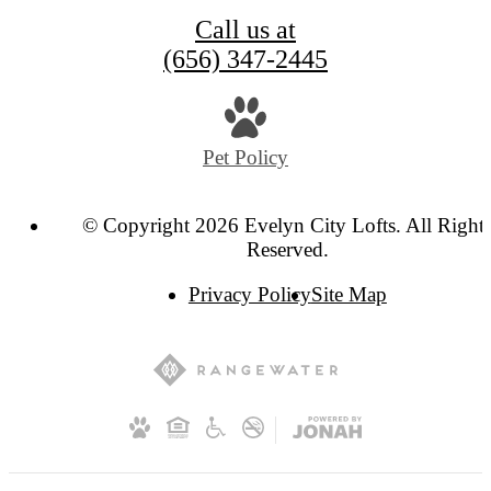
Call us at
(656) 347-2445
Pet Policy
© Copyright 2026 Evelyn City Lofts. All Right
Reserved.
Privacy Policy
Site Map