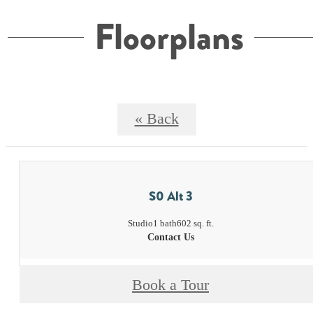
Floorplans
« Back
S0 Alt 3
Studio
1 bath
602 sq. ft.
Contact Us
Book a Tour