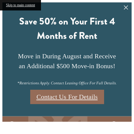
Skip to main content
Save 50% on Your First 4
Months of Rent
Move in During August and Receive
an Additional $500 Move-in Bonus!
*Restrictions Apply. Contact Leasing Office For Full Details.
Contact Us For Details