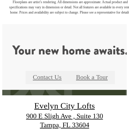
Floorplans are artist’s rendering. All dimensions are approximate. Actual product and
specifications may vary in dimension or detail. Not all features are available in every rent
home. Prices and availability are subject to change. Please see a representative for detail
Your new home awaits.
Contact Us
Book a Tour
Evelyn City Lofts
900 E Sligh Ave , Suite 130
Tampa, FL 33604