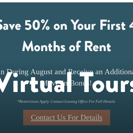
Save 50% on Your First 
Months of Rent
Virtual Tour
n During August and Receive an Addition
Move-in Bonus!
*Restrictions Apply. Contact Leasing Office For Full Details.
Contact Us For Details