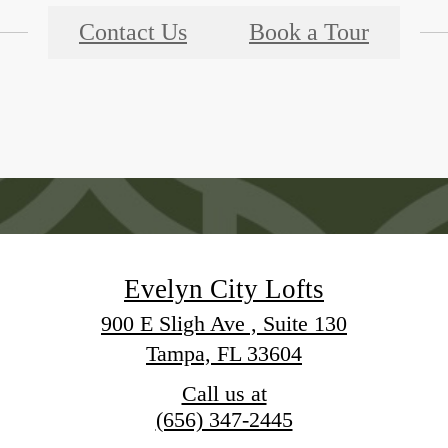
Contact Us
Book a Tour
Evelyn City Lofts
900 E Sligh Ave , Suite 130
Tampa, FL 33604
Call us at
(656) 347-2445