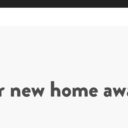
r new home awa