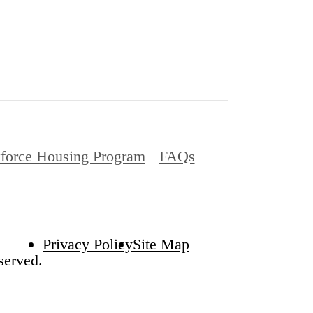
force Housing Program
FAQs
Privacy Policy
Site Map
served.