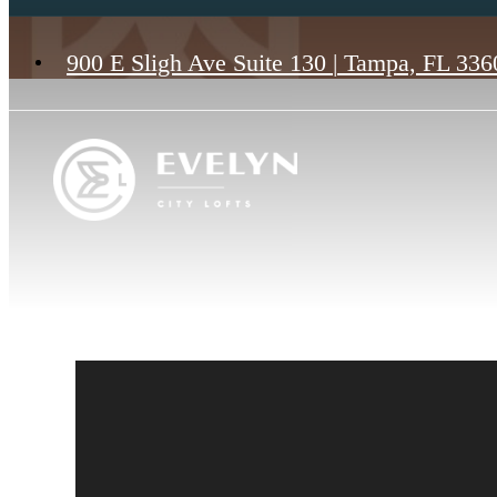
900 E Sligh Ave Suite 130
|
Tampa, FL 336