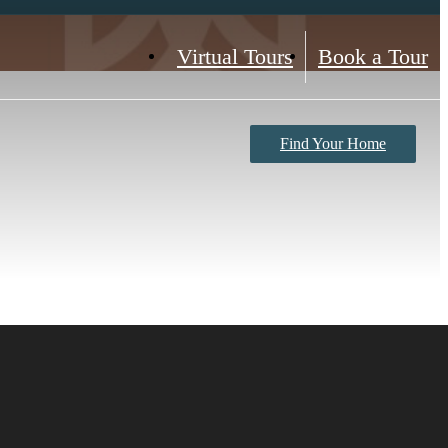
Virtual Tours
Book a Tour
Find Your Home