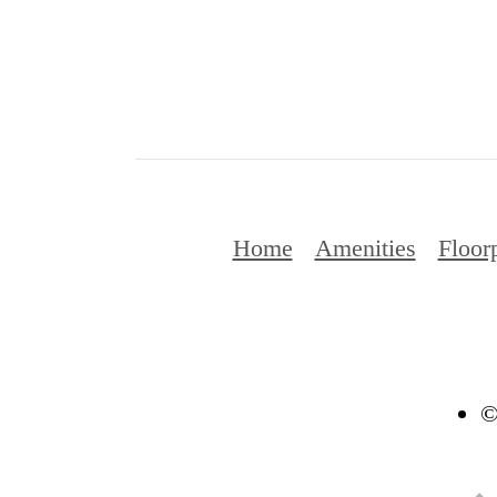
Home
Amenities
Floor
©