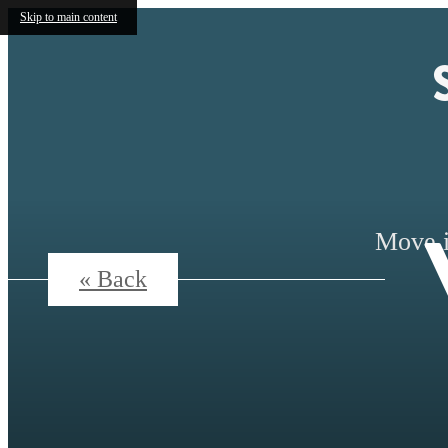
Skip to main content
Move i
« Back