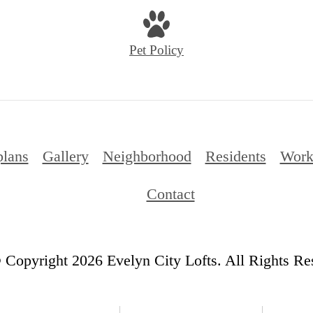
Pet Policy
plans
Gallery
Neighborhood
Residents
Work
Contact
 Copyright 2026 Evelyn City Lofts. All Rights Re