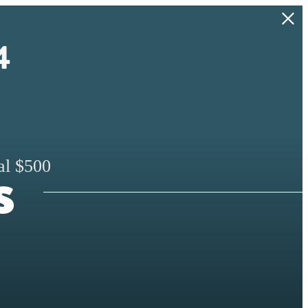
4
s
al $500