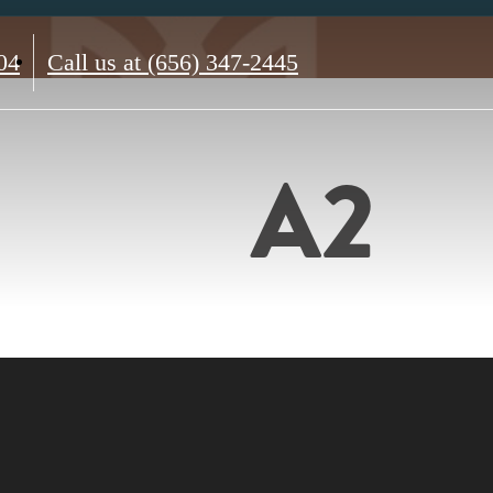
04
Call us at
(656) 347-2445
A2